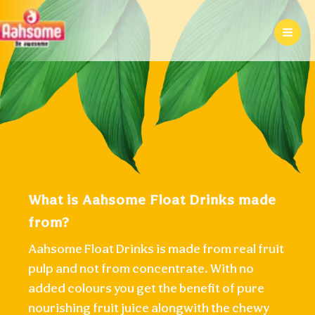
Skip
to
content
What is Aahsome Float Drinks made
from?
Aahsome Float Drinks is made from real fruit
pulp and not from concentrate. With no
added colours you get the benefit of pure
nourishing fruit juice alongwith the chewy