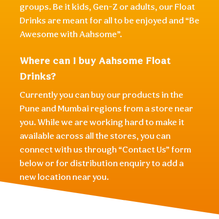
groups. Be it kids, Gen-Z or adults, our Float
Drinks are meant for all to be enjoyed and “Be
Awesome with Aahsome”.
Where can I buy Aahsome Float
Drinks?
Currently you can buy our products in the
Pune and Mumbai regions from a store near
you. While we are working hard to make it
available across all the stores, you can
connect with us through “Contact Us” form
below or for distribution enquiry to add a
new location near you.