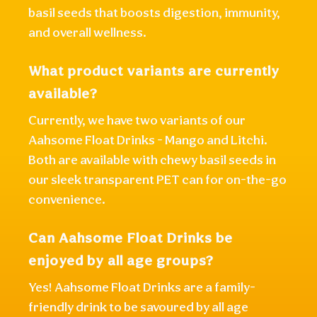
basil seeds that boosts digestion, immunity,
and overall wellness.
What product variants are currently
available?
Currently, we have two variants of our
Aahsome Float Drinks - Mango and Litchi.
Both are available with chewy basil seeds in
our sleek transparent PET can for on-the-go
convenience.
Can Aahsome Float Drinks be
enjoyed by all age groups?
Yes! Aahsome Float Drinks are a family-
friendly drink to be savoured by all age