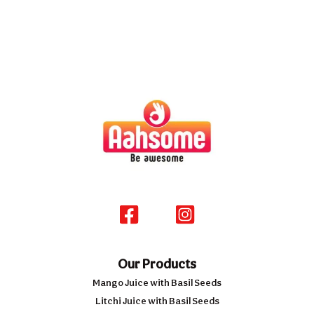
Our Products
Mango Juice with Basil Seeds
Litchi Juice with Basil Seeds