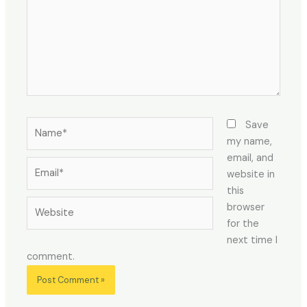
Name*
Save
my name,
email, and
Email*
website in
this
Website
browser
for the
next time I
comment.