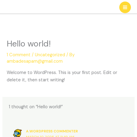
Skip
to
content
Hello world!
1 Comment
/
Uncategorized
/ By
ambadesapam@gmail.com
Welcome to WordPress. This is your first post. Edit or
delete it, then start writing!
1 thought on “Hello world!”
A WORDPRESS COMMENTER
MARCH 10, 2025 AT 11:49 AM