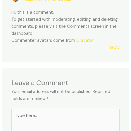
Hi, this is a comment.
To get started with moderating, editing, and deleting
comments, please visit the Comments screen in the
dashboard.
Commenter avatars come from
Gravatar
.
Reply
Leave a Comment
Your email address will not be published.
Required
fields are marked
*
Type
here..